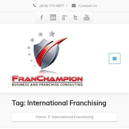
(918) 770-8977
/
Contact Us
Tag: International Franchising
Home
International Franchising