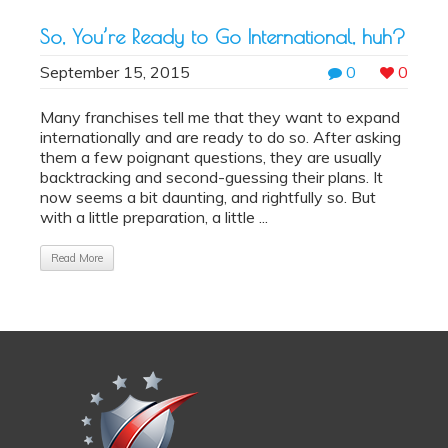
So, You’re Ready to Go International, huh?
September 15, 2015
0
0
Many franchises tell me that they want to expand
internationally and are ready to do so. After asking
them a few poignant questions, they are usually
backtracking and second-guessing their plans. It
now seems a bit daunting, and rightfully so. But
with a little preparation, a little ...
Read More