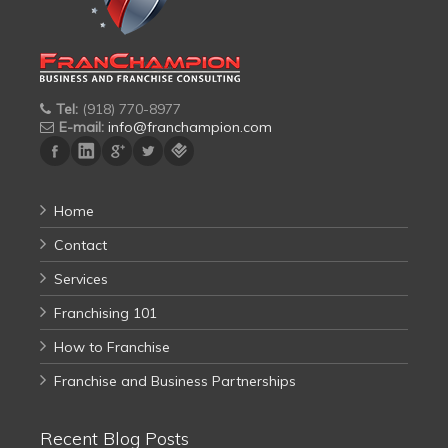
Tel:
(918) 770-8977
E-mail:
info@franchampion.com
Home
Contact
Services
Franchising 101
How to Franchise
Franchise and Business Partnerships
Recent Blog Posts