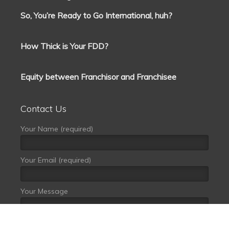
So, You’re Ready to Go International, huh?
How Thick is Your FDD?
Equity between Franchisor and Franchisee
Contact Us
Your Name (required)
Your Email (required)
Your Message