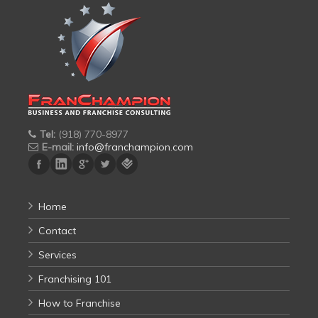
Tel:
(918) 770-8977
E-mail:
info@franchampion.com
Home
Contact
Services
Franchising 101
How to Franchise