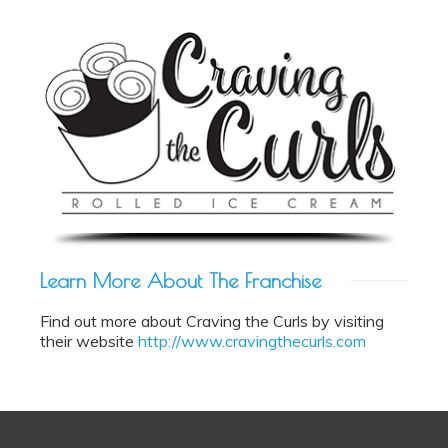
Learn More About The
Franchise
Find out more about Craving the Curls by visiting
their website
http://www.cravingthecurls.com