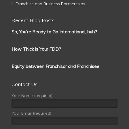
Franchise and Business Partnerships
Recent Blog Posts
So, You’re Ready to Go International, huh?
How Thick is Your FDD?
Equity between Franchisor and Franchisee
Contact Us
Your Name (required)
Your Email (required)