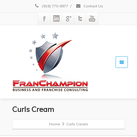
(918) 770-8977
/
Contact Us
Curls Cream
Home
Curls Cream